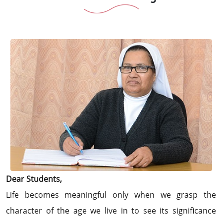
Dear Students,
Life becomes meaningful only when we grasp the
character of the age we live in to see its significance