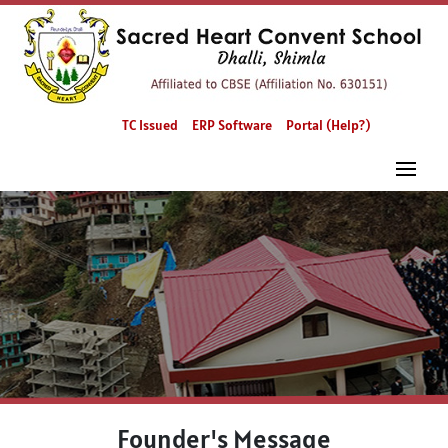
TC Issued
ERP Software
Portal (Help?)
Founder's Message