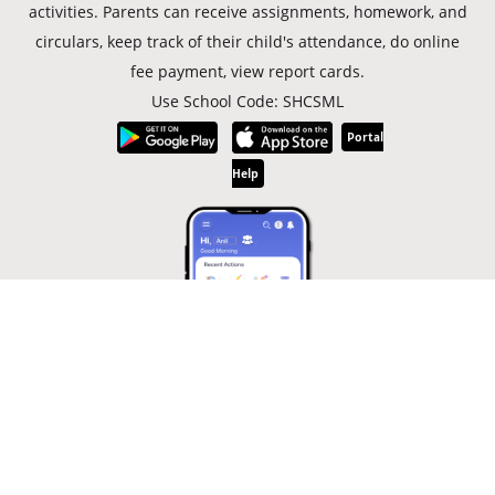
activities. Parents can receive assignments, homework, and
circulars, keep track of their child's attendance, do online
fee payment, view report cards.
Use School Code: SHCSML
Portal
Help
© Copyright 2019 -
2026
Sacred Heart Convent School, Shimla |