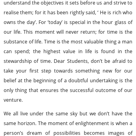
understand the objectives it sets before us and strive to
realise them; for it has been rightly said, ‘ He is rich who
owns the day’. For ‘today’ is special in the hour glass of
our life. This moment will never return; for time is the
substance of life. Time is the most valuable thing a man
can spend; the highest value in life is found in the
stewardship of time. Dear Students, don’t be afraid to
take your first step towards something new for our
belief at the beginning of a doubtful undertaking is the
only thing that ensures the successful outcome of our
venture.
We all live under the same sky but we don’t have the
same horizon. The moment of enlightenment is when a
person’s dream of possibilities becomes images of