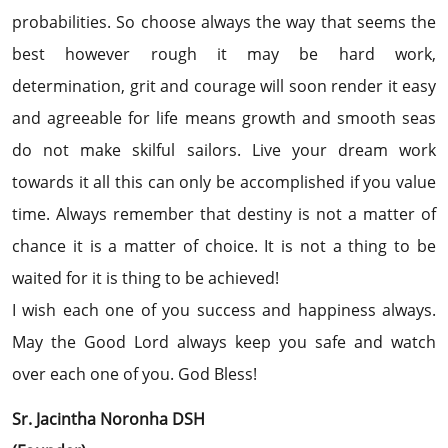
probabilities. So choose always the way that seems the
best however rough it may be hard work,
determination, grit and courage will soon render it easy
and agreeable for life means growth and smooth seas
do not make skilful sailors. Live your dream work
towards it all this can only be accomplished if you value
time. Always remember that destiny is not a matter of
chance it is a matter of choice. It is not a thing to be
waited for it is thing to be achieved!
I wish each one of you success and happiness always.
May the Good Lord always keep you safe and watch
over each one of you. God Bless!
Sr. Jacintha Noronha DSH