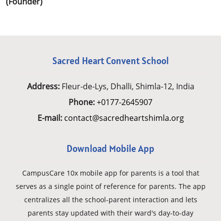
(Founder)
Sacred Heart Convent School
Address:
Fleur-de-Lys, Dhalli, Shimla-12, India
Phone:
+0177-2645907
E-mail:
contact@sacredheartshimla.org
Download Mobile App
CampusCare 10x mobile app for parents is a tool that
serves as a single point of reference for parents. The app
centralizes all the school-parent interaction and lets
parents stay updated with their ward's day-to-day