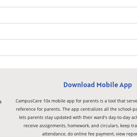
Download Mobile App
CampusCare 10x mobile app for parents is a tool that serves
a
reference for parents. The app centralizes all the school-p
lets parents stay updated with their ward's day-to-day act
receive assignments, homework, and circulars, keep trac
attendance, do online fee payment, view repor