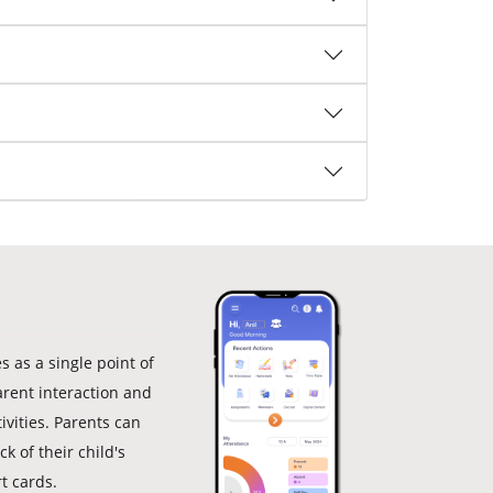
 as a single point of
arent interaction and
ivities. Parents can
k of their child's
t cards.