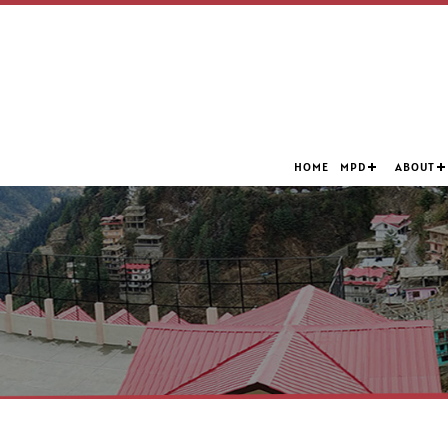
HOME
MPD
ABOUT