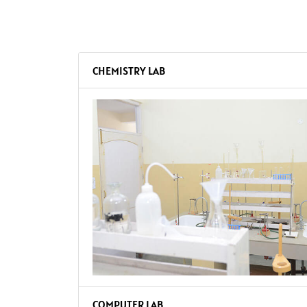
CHEMISTRY LAB
COMPUTER LAB