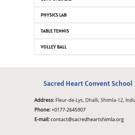
PHYSICS LAB
TABLE TENNIS
VOLLEY BALL
Sacred Heart Convent School
Address:
Fleur-de-Lys, Dhalli, Shimla-12, Indi
Phone:
+0177-2645907
E-mail:
contact@sacredheartshimla.org