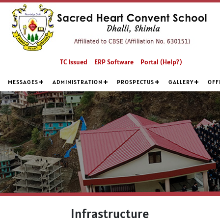
TC Issued
ERP Software
Portal (Help?)
MESSAGES
ADMINISTRATION
PROSPECTUS
GALLERY
OFF
Infrastructure