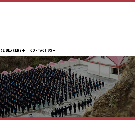
ICE BEARERS
CONTACT US