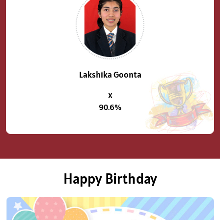
Previous
Next
Lakshika Goonta
X
90.6%
Happy Birthday