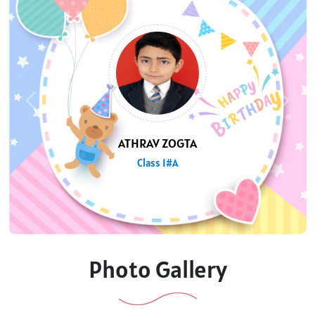
Previous
Next
TANISHA CHAUHAN
Class 8#B
Photo Gallery