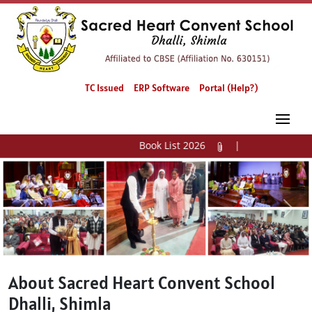
TC Issued
ERP Software
Portal (Help?)
Book List 2026
|
Previous
Next
About Sacred Heart Convent School
Dhalli, Shimla