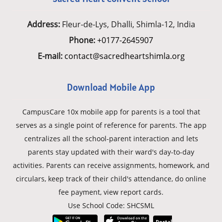
Address:
Fleur-de-Lys, Dhalli, Shimla-12, India
Phone:
+0177-2645907
E-mail:
contact@sacredheartshimla.org
Download Mobile App
CampusCare 10x mobile app for parents is a tool that
serves as a single point of reference for parents. The app
centralizes all the school-parent interaction and lets
parents stay updated with their ward's day-to-day
activities. Parents can receive assignments, homework, and
circulars, keep track of their child's attendance, do online
fee payment, view report cards.
Use School Code: SHCSML
Portal