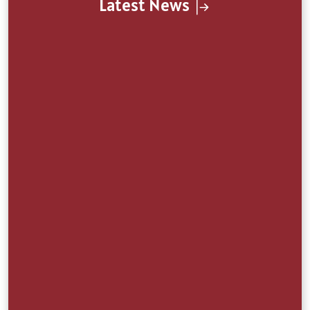
Latest News