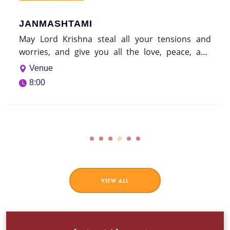
nd
nd
na
VIEW ALL