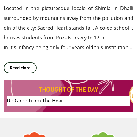
Located in the picturesque locale of Shimla in Dhalli
surrounded by mountains away from the pollution and
din of the city; Sacred Heart stands tall. A co-ed school it
houses students from Pre - Nursery to 12th.
In it's infancy being only four years old this institution is
growing from strength to strength and has already
made it's mark. This Institution aspires to mould young
Read More
impressionable minds into creative individuals; by
sharpening their intellect and tapping their latent
THOUGHT OF THE DAY
talent.
Do Good From The Heart