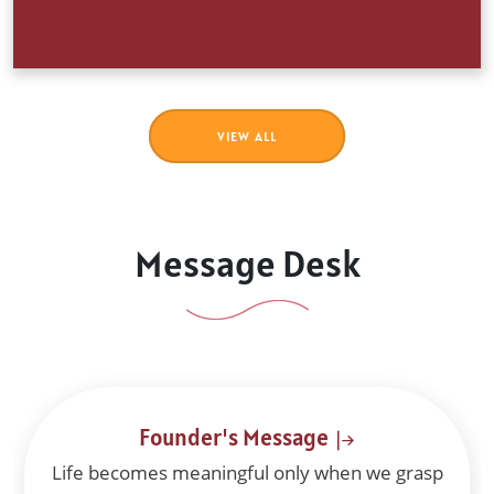
BOOK LIST 2026
Book List 2026
VIEW ALL
View Attachment
01 Feb 2026
Message Desk
Principal's Message
Dear parents, teachers and students