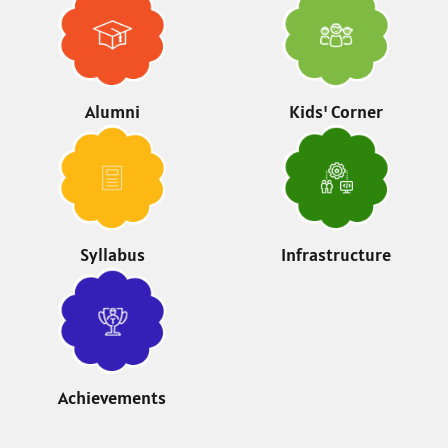
Alumni
Kids' Corner
Syllabus
Infrastructure
Achievements