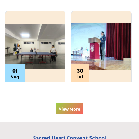
01
30
Aug
Jul
View All
View More
Sacred Heart Convent School